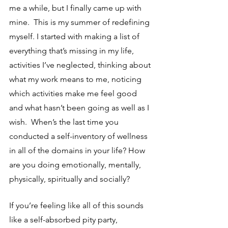
me a while, but I finally came up with 
mine.  This is my summer of redefining 
myself. I started with making a list of 
everything that’s missing in my life, 
activities I’ve neglected, thinking about 
what my work means to me, noticing 
which activities make me feel good 
and what hasn’t been going as well as I 
wish.  When’s the last time you 
conducted a self-inventory of wellness 
in all of the domains in your life? How 
are you doing emotionally, mentally, 
physically, spiritually and socially?  
If you’re feeling like all of this sounds 
like a self-absorbed pity party, 