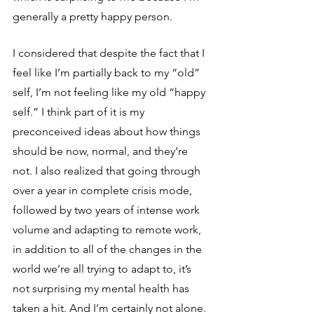
generally a pretty happy person.
I considered that despite the fact that I 
feel like I’m partially back to my “old” 
self, I’m not feeling like my old “happy 
self.” I think part of it is my 
preconceived ideas about how things 
should be now, normal, and they’re 
not. I also realized that going through 
over a year in complete crisis mode, 
followed by two years of intense work 
volume and adapting to remote work, 
in addition to all of the changes in the 
world we’re all trying to adapt to, it’s 
not surprising my mental health has 
taken a hit. And I’m certainly not alone. 