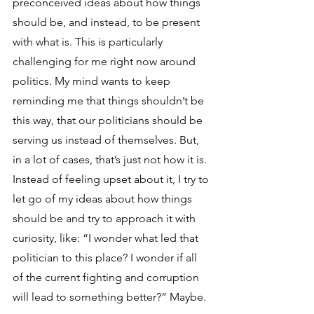
preconceived ideas about how things 
should be, and instead, to be present 
with what is. This is particularly 
challenging for me right now around 
politics. My mind wants to keep 
reminding me that things shouldn’t be 
this way, that our politicians should be 
serving us instead of themselves. But, 
in a lot of cases, that’s just not how it is. 
Instead of feeling upset about it, I try to 
let go of my ideas about how things 
should be and try to approach it with 
curiosity, like: “I wonder what led that 
politician to this place? I wonder if all 
of the current fighting and corruption 
will lead to something better?” Maybe.