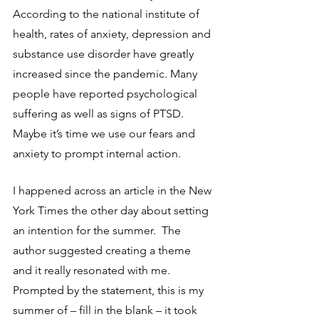
According to the national institute of 
health, rates of anxiety, depression and 
substance use disorder have greatly 
increased since the pandemic. Many 
people have reported psychological 
suffering as well as signs of PTSD. 
Maybe it’s time we use our fears and 
anxiety to prompt internal action.
I happened across an article in the New 
York Times the other day about setting 
an intention for the summer.  The 
author suggested creating a theme 
and it really resonated with me.  
Prompted by the statement, this is my 
summer of – fill in the blank – it took 