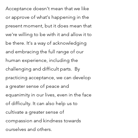
Acceptance doesn't mean that we like 
or approve of what's happening in the 
present moment, but it does mean that 
we're willing to be with it and allow it to 
be there. It's a way of acknowledging 
and embracing the full range of our 
human experience, including the 
challenging and difficult parts.  By 
practicing acceptance, we can develop 
a greater sense of peace and 
equanimity in our lives, even in the face 
of difficulty. It can also help us to 
cultivate a greater sense of 
compassion and kindness towards 
ourselves and others.