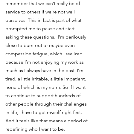
remember that we can’t really be of 
service to others if we’re not well 
ourselves. This in fact is part of what 
prompted me to pause and start 
asking these questions.  I’m perilously 
close to burn-out or maybe even 
compassion fatigue, which I realized 
because I’m not enjoying my work as 
much as I always have in the past. I’m 
tired, a little irritable, a little impatient, 
none of which is my norm. So if I want 
to continue to support hundreds of 
other people through their challenges 
in life, I have to get myself right first. 
And it feels like that means a period of 
redefining who I want to be.