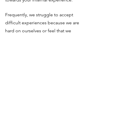
Frequently, we struggle to accept 
difficult experiences because we are 
hard on ourselves or feel that we 
should be doing better. By practicing 
self-compassion, we can develop a 
greater sense of kindness and 
understanding towards ourselves, 
which can help us to be more 
accepting of our experiences.
We also struggle to accept things 
because they don't meet our 
expectations or desires. That includes 
not only our interior landscape, but the 
external world including AI, climate 