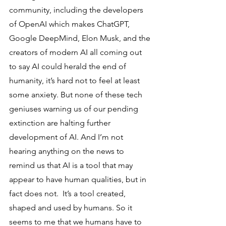
community, including the developers 
of OpenAI which makes ChatGPT, 
Google DeepMind, Elon Musk, and the 
creators of modern AI all coming out 
to say AI could herald the end of 
humanity, it’s hard not to feel at least 
some anxiety. But none of these tech 
geniuses warning us of our pending 
extinction are halting further 
development of AI. And I’m not 
hearing anything on the news to 
remind us that AI is a tool that may 
appear to have human qualities, but in 
fact does not.  It’s a tool created, 
shaped and used by humans. So it 
seems to me that we humans have to 