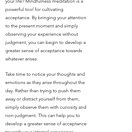
your life? Mindfulness meditation is a 
powerful tool for cultivating 
acceptance. By bringing your attention 
to the present moment and simply 
observing your experience without 
judgment, you can begin to develop a 
greater sense of acceptance towards 
whatever arises.
Take time to notice your thoughts and 
emotions as they arise throughout the 
day. Rather than trying to push them 
away or distract yourself from them, 
simply observe them with curiosity and 
non-judgment. This can help you to 
develop a greater sense of acceptance 
towards your internal experience.