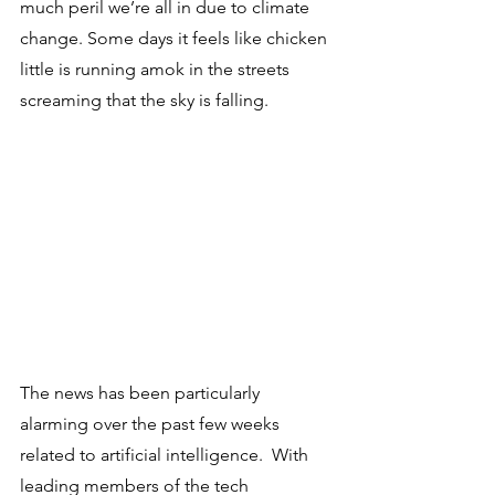
much peril we’re all in due to climate 
change. Some days it feels like chicken 
little is running amok in the streets 
screaming that the sky is falling.
The news has been particularly 
alarming over the past few weeks 
related to artificial intelligence.  With 
leading members of the tech 