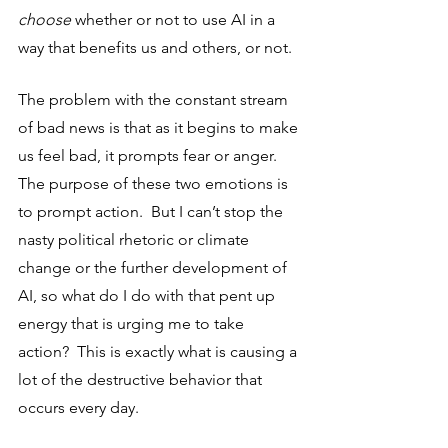
choose
 whether or not to use AI in a 
way that benefits us and others, or not. 
The problem with the constant stream 
of bad news is that as it begins to make 
us feel bad, it prompts fear or anger.  
The purpose of these two emotions is 
to prompt action.  But I can’t stop the 
nasty political rhetoric or climate 
change or the further development of 
AI, so what do I do with that pent up 
energy that is urging me to take 
action?  This is exactly what is causing a 
lot of the destructive behavior that 
occurs every day.  