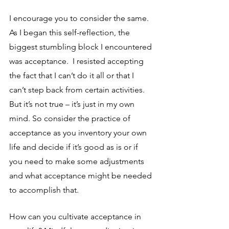
I encourage you to consider the same. 
As I began this self-reflection, the 
biggest stumbling block I encountered 
was acceptance.  I resisted accepting 
the fact that I can’t do it all or that I 
can’t step back from certain activities.  
But it’s not true – it’s just in my own 
mind. So consider the practice of 
acceptance as you inventory your own 
life and decide if it’s good as is or if 
you need to make some adjustments 
and what acceptance might be needed 
to accomplish that.
How can you cultivate acceptance in 