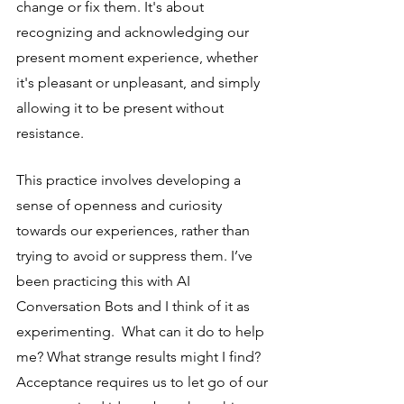
change or fix them. It's about 
recognizing and acknowledging our 
present moment experience, whether 
it's pleasant or unpleasant, and simply 
allowing it to be present without 
resistance.
This practice involves developing a 
sense of openness and curiosity 
towards our experiences, rather than 
trying to avoid or suppress them. I’ve 
been practicing this with AI 
Conversation Bots and I think of it as 
experimenting.  What can it do to help 
me? What strange results might I find? 
Acceptance requires us to let go of our 