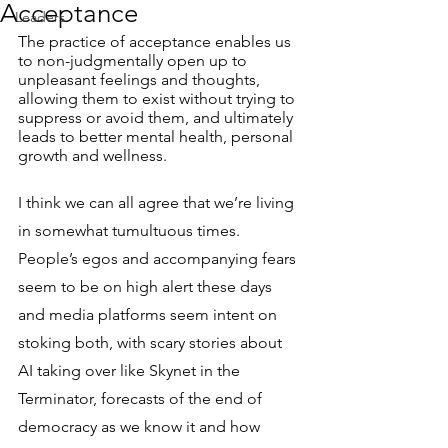
Acceptance
Leaders
The practice of acceptance enables us 
to non-judgmentally open up to 
unpleasant feelings and thoughts, 
allowing them to exist without trying to 
suppress or avoid them, and ultimately 
leads to better mental health, personal 
growth and wellness.
I think we can all agree that we’re living 
in somewhat tumultuous times. 
People’s egos and accompanying fears 
seem to be on high alert these days 
and media platforms seem intent on 
stoking both, with scary stories about 
AI taking over like Skynet in the 
Terminator, forecasts of the end of 
democracy as we know it and how 