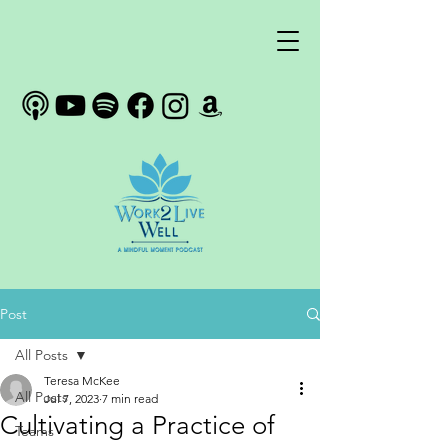
Post
All Posts
Teresa McKee
All Posts
Jul 7, 2023
7 min read
Cultivating a Practice of
Teams