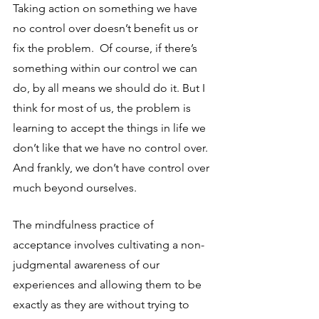
Taking action on something we have 
no control over doesn’t benefit us or 
fix the problem.  Of course, if there’s 
something within our control we can 
do, by all means we should do it. But I 
think for most of us, the problem is 
learning to accept the things in life we 
don’t like that we have no control over.  
And frankly, we don’t have control over 
much beyond ourselves.
The mindfulness practice of 
acceptance involves cultivating a non-
judgmental awareness of our 
experiences and allowing them to be 
exactly as they are without trying to 