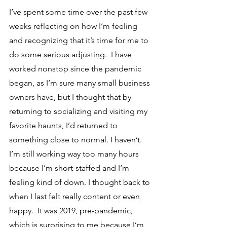
I’ve spent some time over the past few 
weeks reflecting on how I’m feeling 
and recognizing that it’s time for me to 
do some serious adjusting.  I have 
worked nonstop since the pandemic 
began, as I’m sure many small business 
owners have, but I thought that by 
returning to socializing and visiting my 
favorite haunts, I’d returned to 
something close to normal. I haven’t. 
I’m still working way too many hours 
because I’m short-staffed and I’m 
feeling kind of down. I thought back to 
when I last felt really content or even 
happy.  It was 2019, pre-pandemic, 
which is surprising to me because I’m 