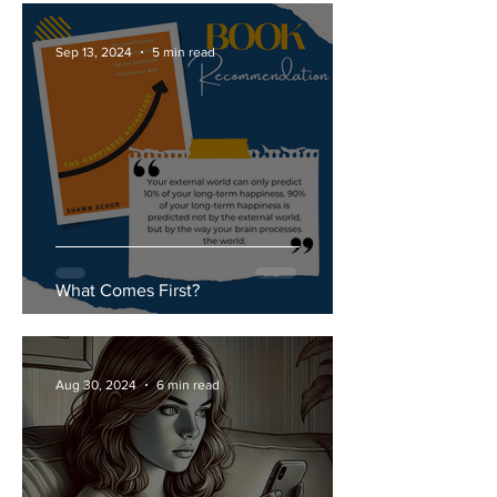
Sep 13, 2024
5 min read
What Comes First?
Aug 30, 2024
6 min read