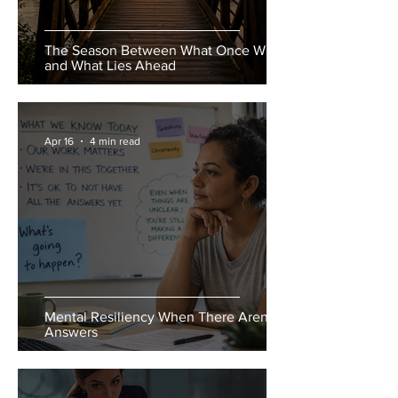
The Season Between What Once Was
and What Lies Ahead
Apr 16
4 min read
Mental Resiliency When There Aren’t
Answers