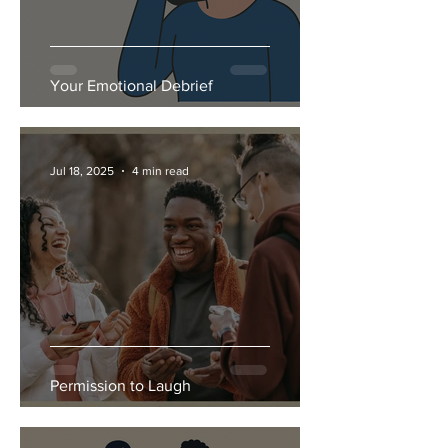
Your Emotional Debrief
Jul 18, 2025
4 min read
Permission to Laugh