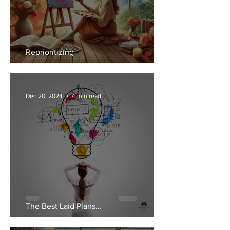
Reprioritizing
Dec 20, 2024
4 min read
The Best Laid Plans...