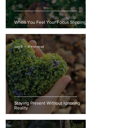
When You Feel Your Focus Slipping
Jan 9
4 min read
Staying Present Without Ignoring
Reality