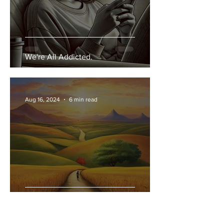
We're All Addicted.
Aug 16, 2024
6 min read
Our Past Shapes our Present