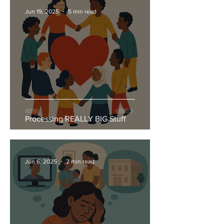
Jun 19, 2025
5 min read
Processing REALLY BIG Stuff
Jun 6, 2025
2 min read