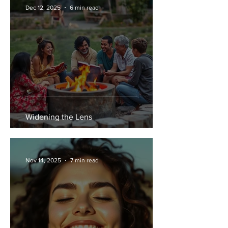
Dec 12, 2025
6 min read
Widening the Lens
Nov 14, 2025
7 min read