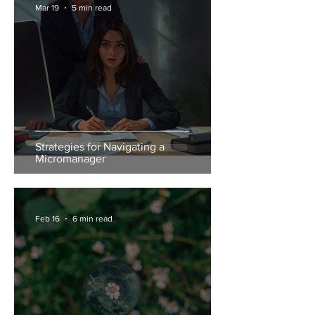
Mar 19
5 min read
Strategies for Navigating a
Micromanager
Feb 16
6 min read