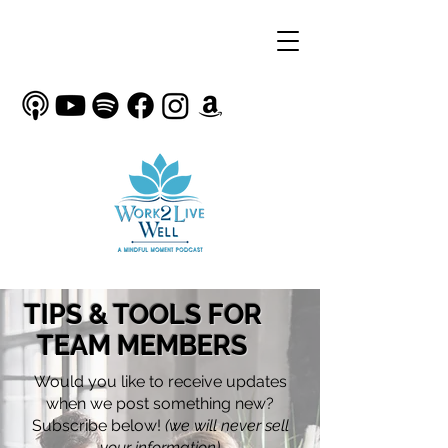
TIPS & TOOLS FOR
TEAM MEMBERS
Would you like to receive updates
when we post something new?
Subscribe below!
(we will never sell
your information)