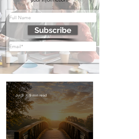
Subscribe
Jul 9
9 min read