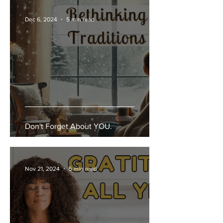
Dec 6, 2024
5 min read
Don't Forget About YOU.
Nov 21, 2024
5 min read