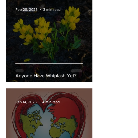
Feb 28, 2025
3 min read
Anyone Have Whiplash Yet?
Feb 14, 2025
4 min read