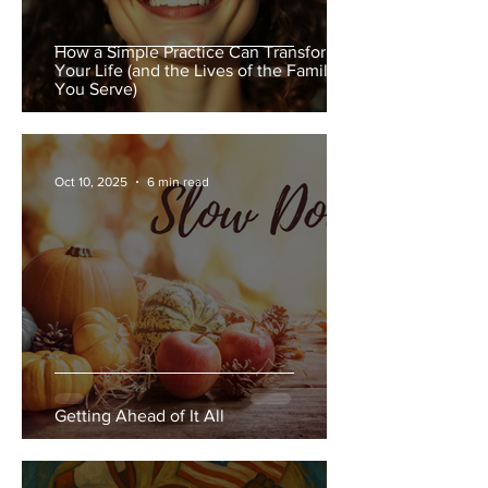
How a Simple Practice Can Transform
Your Life (and the Lives of the Families
You Serve)
Oct 10, 2025
6 min read
Getting Ahead of It All