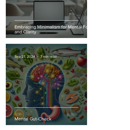
Embracing Minimalism for Mental Focus
and Clarity
Sep 27, 2024
7 min read
Mental Gut-Check