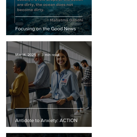
Focusing on the Good News
Mar 14, 2025
3 min read
Antidote to Anxiety: ACTION