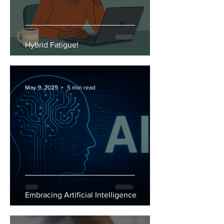
Hybrid Fatigue!
May 9, 2025
5 min read
Embracing Artificial Intelligence