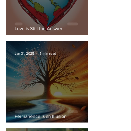
Love is Still the Answer
Jan 31, 2025
5 min read
Permanence Is an Illusion