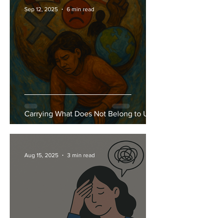
Sep 12, 2025
6 min read
Carrying What Does Not Belong to Us
Aug 15, 2025
3 min read