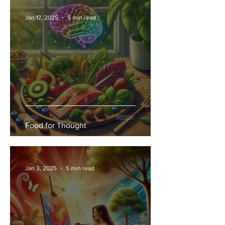
Jan 17, 2025
5 min read
Food for Thought
Jan 3, 2025
5 min read