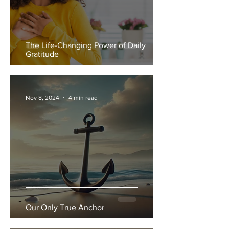
The Life-Changing Power of Daily
Gratitude
Nov 8, 2024
4 min read
Our Only True Anchor