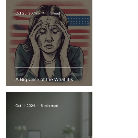
Oct 25, 2024
4 min read
A Big Case of the What If-s
Oct 11, 2024
6 min read