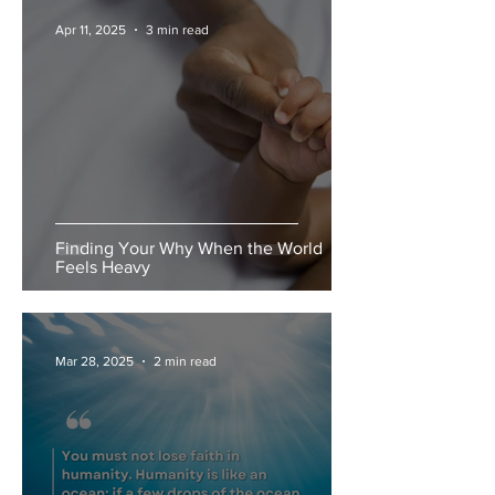
Apr 11, 2025
3 min read
Finding Your Why When the World
Feels Heavy
Mar 28, 2025
2 min read