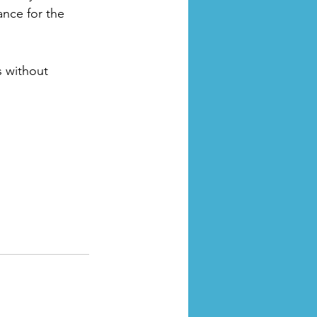
ance for the 
 without 