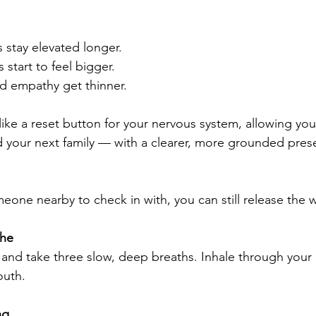
 stay elevated longer.
s start to feel bigger.
d empathy get thinner.
 like a reset button for your nervous system, allowing yo
 your next family — with a clearer, more grounded pres
eone nearby to check in with, you can still release the w
the
 and take three slow, deep breaths. Inhale through your 
outh.
ng