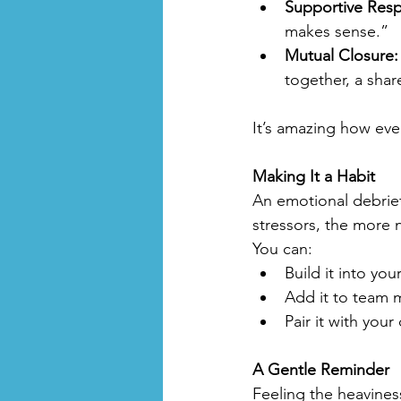
Supportive Res
makes sense.”
Mutual Closure:
together, a shar
It’s amazing how eve
Making It a Habit
An emotional debrief
stressors, the more n
You can:
Build it into you
Add it to team 
Pair it with you
A Gentle Reminder
Feeling the heavines