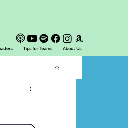
Leaders
Tips for Teams
About Us