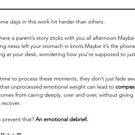
me days in this work hit harder than others.
where a parent’s story sticks with you all afternoon.Maybe i
g news left your stomach in knots.Maybe it’s the phone 
ing at your desk, wondering how you’re supposed to jus
time to process these moments, they don’t just fade aw
 that unprocessed emotional weight can lead to 
compass
comes from caring deeply, over and over, without giving 
 recover.
 prevent that? 
An emotional debrief.