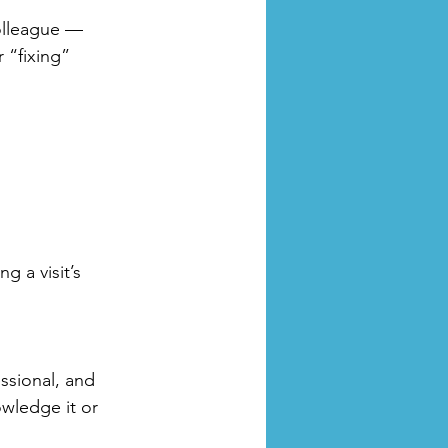
colleague — 
 “fixing” 
g a visit’s 
essional, and 
wledge it or 