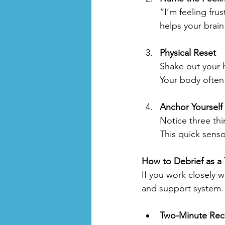
“I’m feeling fru
helps your brai
Physical Reset
Shake out your h
Your body often
Anchor Yourself 
Notice three thi
This quick sens
How to Debrief as a
If you work closely 
and support system.
Two-Minute Rec