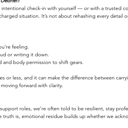
 Debrief?
t, intentional check-in with yourself — or with a trusted 
charged situation. It’s not about rehashing every detail or
u’re feeling.
ud or writing it down.
d and body permission to shift gears.
tes or less, and it can make the difference between carryin
 moving forward with clarity.
support roles, we’re often told to be resilient, stay prof
 truth is, emotional residue builds up whether we ackno