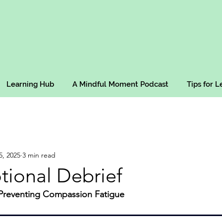
Learning Hub
A Mindful Moment Podcast
Tips for 
5, 2025
3 min read
tional Debrief
 Preventing Compassion Fatigue