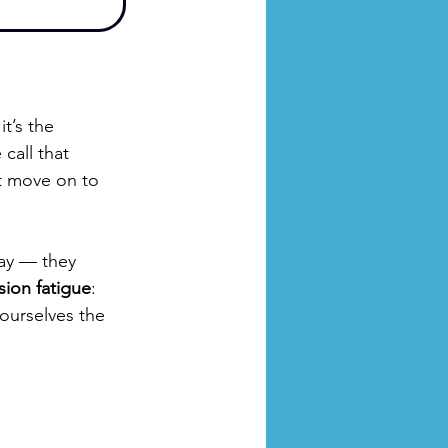
t’s the 
call that 
t move on to 
ay — they 
ion fatigue
: 
ourselves the 