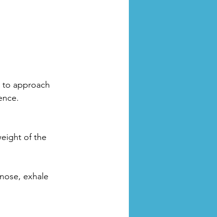
u to approach 
ence.
eight of the 
nose, exhale 