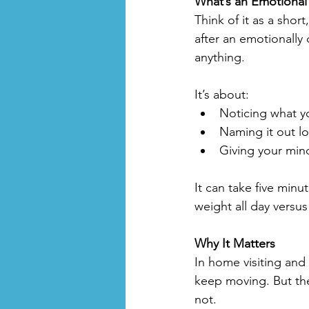
What’s an Emotional
Think of it as a shor
after an emotionally 
anything. 
It’s about:
Noticing what yo
Naming it out lo
Giving your min
It can take five minu
weight all day versus
Why It Matters
In home visiting and 
keep moving. But the
not.