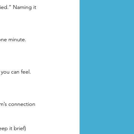
ried.” Naming it 
one minute. 
you can feel. 
am’s connection 
ep it brief)