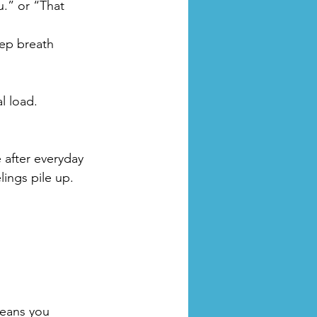
u.” or “That 
eep breath 
l load.
 after everyday 
lings pile up. 
means you 