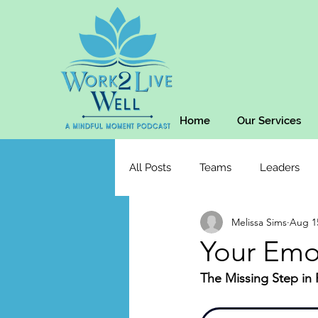
Home
Our Services
All Posts
Teams
Leaders
Melissa Sims
Aug 1
Your Emo
The Missing Step in