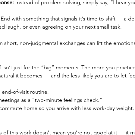
ponse:
 Instead of problem-solving, simply say, “I hear yo
 End with something that signals it’s time to shift — a d
ed laugh, or even agreeing on your next small task.
n short, non-judgmental exchanges can lift the emotiona
 isn’t just for the “big” moments. The more you practice
atural it becomes — and the less likely you are to let fee
r end-of-visit routine.
meetings as a “two-minute feelings check.”
r commute home so you arrive with less work-day weight.
s of this work doesn’t mean you’re not good at it — it 