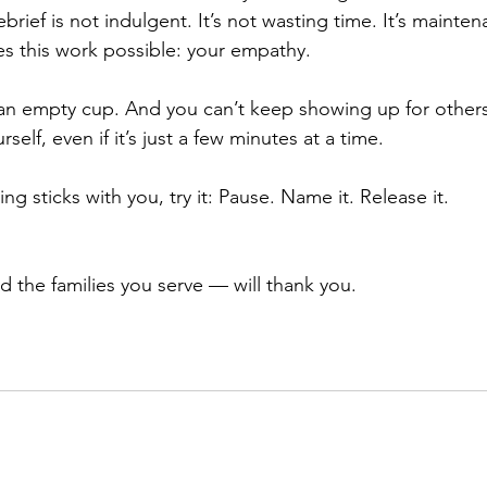
rief is not indulgent. It’s not wasting time. It’s mainten
es this work possible: your empathy.
an empty cup. And you can’t keep showing up for others
elf, even if it’s just a few minutes at a time. 
g sticks with you, try it: Pause. Name it. Release it.
d the families you serve — will thank you.