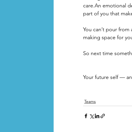
care.An emotional deb
part of you that mak
You can’t pour from 
making space for yours
So next time somethin
Your future self — an
Teams