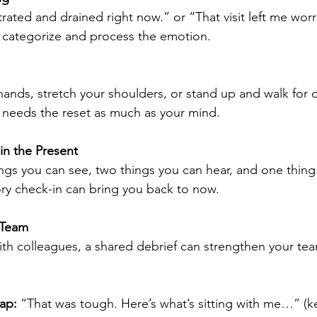
strated and drained right now.” or “That visit left me wor
n categorize and process the emotion.
ands, stretch your shoulders, or stand up and walk for 
 needs the reset as much as your mind.
in the Present
ngs you can see, two things you can hear, and one thing 
ory check-in can bring you back to now.
 Team
with colleagues, a shared debrief can strengthen your te
ap:
 “That was tough. Here’s what’s sitting with me…” (ke