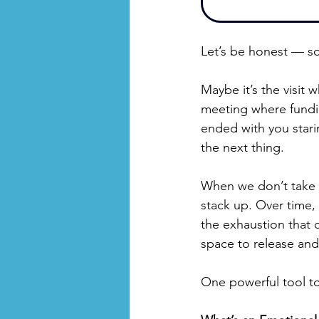
Let’s be honest — so
Maybe it’s the visit 
meeting where fundin
ended with you star
the next thing.
When we don’t take 
stack up. Over time,
the exhaustion that 
space to release and
One powerful tool to