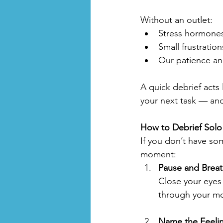
Without an outlet:
Stress hormones
Small frustration
Our patience an
A quick debrief acts
your next task — and
How to Debrief Solo
If you don’t have som
moment:
Pause and Brea
Close your eyes
through your m
Name the Feeli