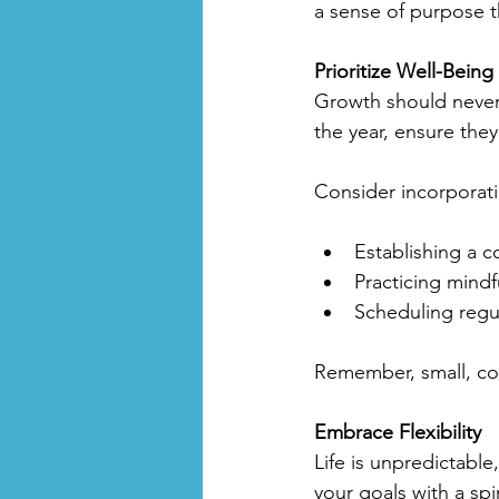
a sense of purpose th
Prioritize Well-Being
Growth should never 
the year, ensure they
Consider incorporati
Establishing a c
Practicing mindf
Scheduling regul
Remember, small, con
Embrace Flexibility
Life is unpredictable
your goals with a sp