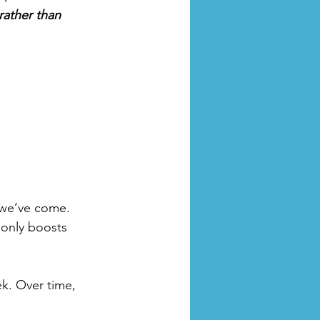
rather than 
 we’ve come. 
 only boosts 
k. Over time, 