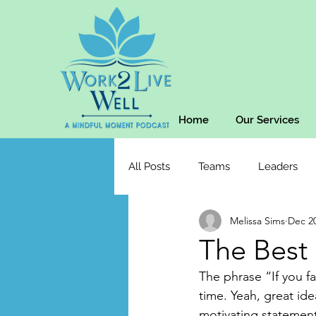
Home
Our Services
All Posts
Teams
Leaders
Melissa Sims
Dec 20
The Best 
The phrase “If you fa
time. Yeah, great ide
motivating statement 