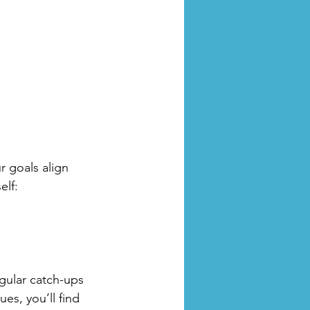
r goals align 
elf:
gular catch-ups 
es, you’ll find 