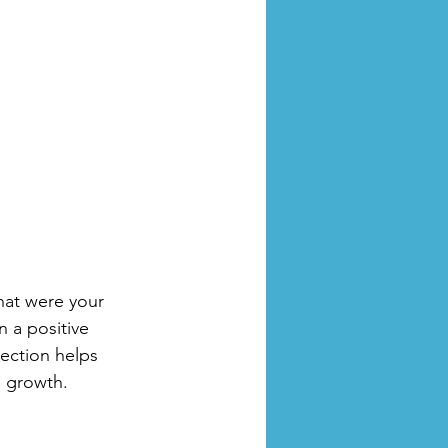
hat were your 
 a positive 
ection helps 
l growth.