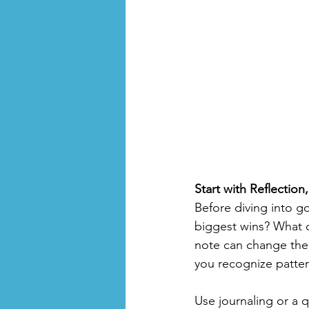
Start with Reflection
Before diving into g
biggest wins? What c
note can change the 
you recognize patter
Use journaling or a 