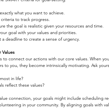
 exactly what you want to achieve.
 criteria to track progress.
ure the goal is realistic given your resources and time.
your goal with your values and priorities.
t a deadline to create a sense of urgency.
r Values
us to connect our actions with our core values. When you
rs to you, they become intrinsically motivating. Ask yours
most in life?
s reflect these values?
 value connection, your goals might include scheduling re
lunteering in your community. By aligning goals with valu