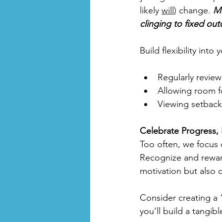
likely 
will
) change. 
Mi
clinging to fixed ou
Build flexibility into 
Regularly review
Allowing room fo
Viewing setbacks
Celebrate Progress, 
Too often, we focus 
Recognize and reward
motivation but also c
Consider creating a 
you’ll build a tangib