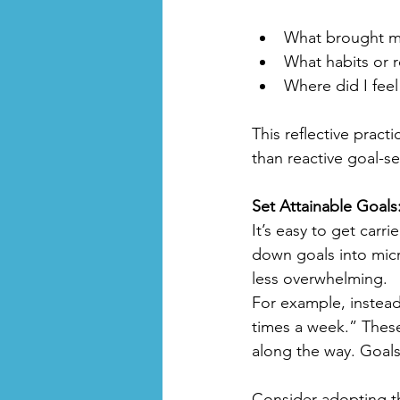
What brought me
What habits or 
Where did I feel
This reflective pract
than reactive goal-se
Set Attainable Goals
It’s easy to get carr
down goals into mic
less overwhelming.
For example, instead 
times a week.” Thes
along the way. Goals
Consider adopting th