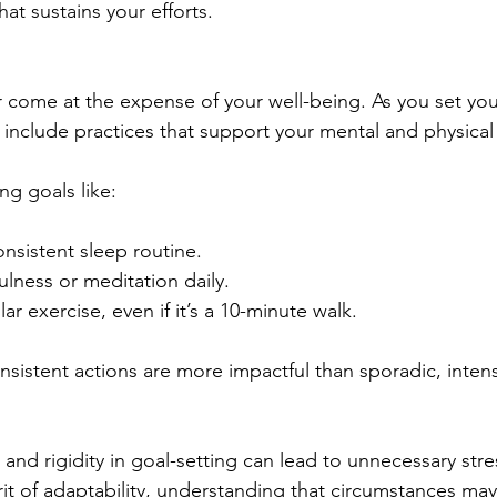
at sustains your efforts.
come at the expense of your well-being. As you set your
 include practices that support your mental and physical 
ng goals like:
onsistent sleep routine.
ulness or meditation daily.
ar exercise, even if it’s a 10-minute walk.
sistent actions are more impactful than sporadic, intensi
, and rigidity in goal-setting can lead to unnecessary str
irit of adaptability, understanding that circumstances ma