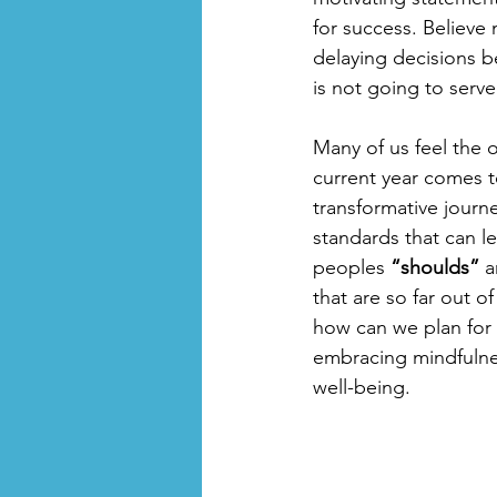
for success. Believe
delaying decisions b
is not going to serve
Many of us feel the o
current year comes t
transformative journe
standards that can l
peoples 
“shoulds”
 a
that are so far out 
how can we plan for 
embracing mindfulness
well-being.