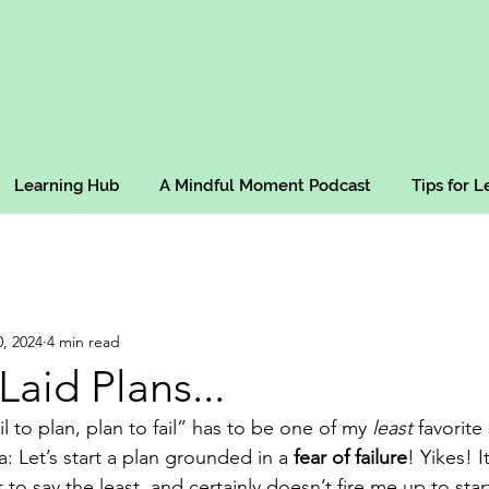
Learning Hub
A Mindful Moment Podcast
Tips for 
, 2024
4 min read
Laid Plans...
il to plan, plan to fail” has to be one of my 
least
 favorite 
a: Let’s start a plan grounded in a 
fear of failure
! Yikes! I
to say the least, and certainly doesn’t fire me up to start