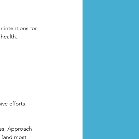
 intentions for 
health. 
ve efforts.
ess. Approach 
y (and most 