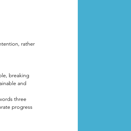
ntention, rather 
ble, breaking 
ainable and 
 words three 
rate progress 