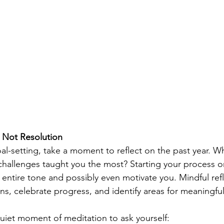
, Not Resolution
oal-setting, take a moment to reflect on the past year. W
hallenges taught you the most? Starting your process on
entire tone and possibly even motivate you. Mindful refl
ns, celebrate progress, and identify areas for meaningfu
quiet moment of meditation to ask yourself: