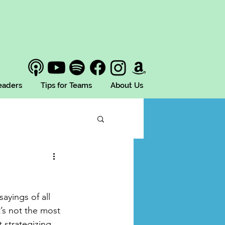
Leaders
Tips for Teams
About Us
sayings of all 
t’s not the most 
 strategizing 