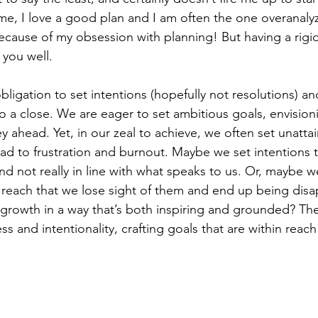
 me, I love a good plan and I am often the one overanaly
ecause of my obsession with planning! But having a rigidl
 you well. 
bligation to set intentions (hopefully not resolutions) an
o a close. We are eager to set ambitious goals, envision
y ahead. Yet, in our zeal to achieve, we often set unatta
ead to frustration and burnout. Maybe we set intentions t
nd not really in line with what speaks to us. Or, maybe we
of reach that we lose sight of them and end up being dis
growth in a way that’s both inspiring and grounded? The 
 and intentionality, crafting goals that are within reach