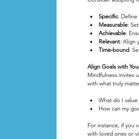
Specific
: Define
Measurable
: Set
Achievable
: Ens
Relevant
: Align 
Time-bound
: Se
Align Goals with You
Mindfulness invites 
with what truly matte
What do I value 
How can my goal
For instance, if you
with loved ones or vo