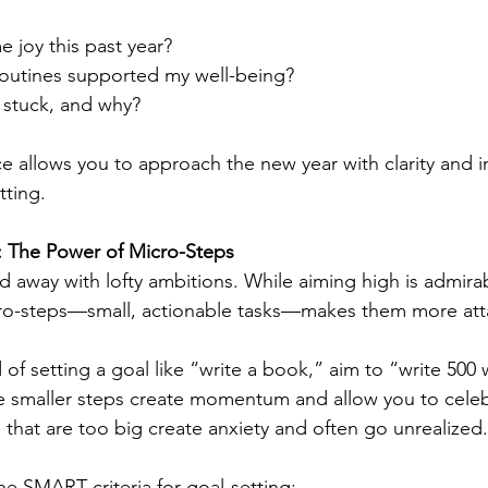
 joy this past year?
routines supported my well-being?
 stuck, and why?
ice allows you to approach the new year with clarity and i
tting.
: The Power of Micro-Steps
ied away with lofty ambitions. While aiming high is admira
ro-steps—small, actionable tasks—makes them more att
of setting a goal like “write a book,” aim to “write 500
e smaller steps create momentum and allow you to celeb
 that are too big create anxiety and often go unrealized.
e SMART criteria for goal-setting: