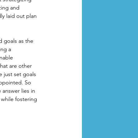
zing and 
y laid out plan 
d goals as the 
ing a 
inable 
hat are other 
 just set goals 
appointed. So 
answer lies in 
 while fostering 