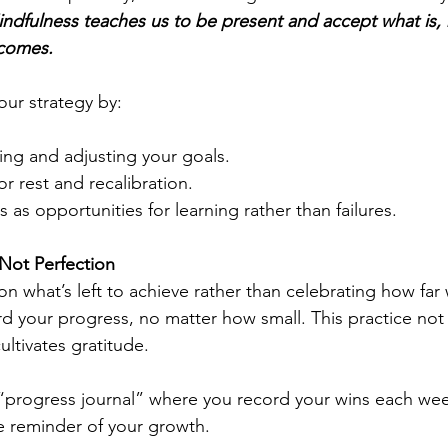
ndfulness teaches us to be present and accept what is, 
tcomes.
your strategy by:
ing and adjusting your goals.
r rest and recalibration.
 as opportunities for learning rather than failures.
Not Perfection
on what’s left to achieve rather than celebrating how far
 your progress, no matter how small. This practice not
ultivates gratitude.
“progress journal” where you record your wins each wee
le reminder of your growth.