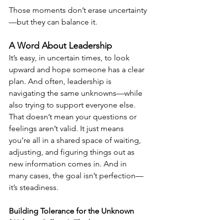
Those moments don’t erase uncertainty
—but they can balance it.
A Word About Leadership
It’s easy, in uncertain times, to look 
upward and hope someone has a clear 
plan. And often, leadership is 
navigating the same unknowns—while 
also trying to support everyone else.
That doesn’t mean your questions or 
feelings aren’t valid. It just means 
you’re all in a shared space of waiting, 
adjusting, and figuring things out as 
new information comes in. And in 
many cases, the goal isn’t perfection—
it’s steadiness.
Building Tolerance for the Unknown 