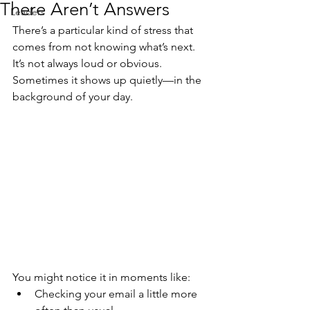
There Aren’t Answers
Leaders
There’s a particular kind of stress that 
comes from not knowing what’s next. 
It’s not always loud or obvious. 
Sometimes it shows up quietly—in the 
background of your day.
You might notice it in moments like:
Checking your email a little more 