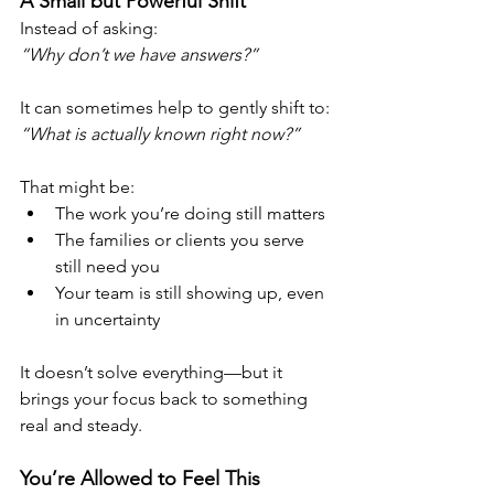
A Small but Powerful Shift
Instead of asking:
“Why don’t we have answers?”
It can sometimes help to gently shift to:
“What is actually known right now?”
That might be:
The work you’re doing still matters
The families or clients you serve 
still need you
Your team is still showing up, even 
in uncertainty
It doesn’t solve everything—but it 
brings your focus back to something 
real and steady.
You’re Allowed to Feel This