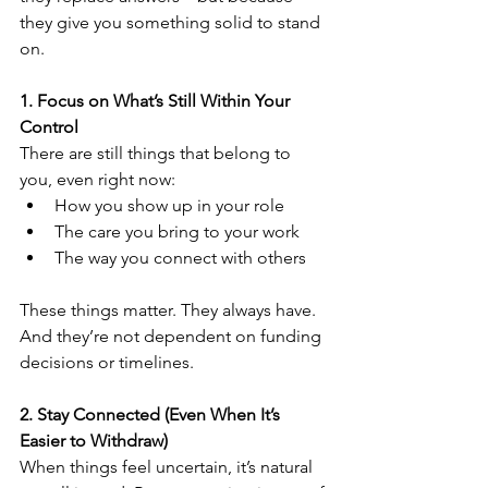
they give you something solid to stand 
on.
1. Focus on What’s Still Within Your 
Control
There are still things that belong to 
you, even right now:
How you show up in your role
The care you bring to your work
The way you connect with others
These things matter. They always have. 
And they’re not dependent on funding 
decisions or timelines.
2. Stay Connected (Even When It’s 
Easier to Withdraw)
When things feel uncertain, it’s natural 