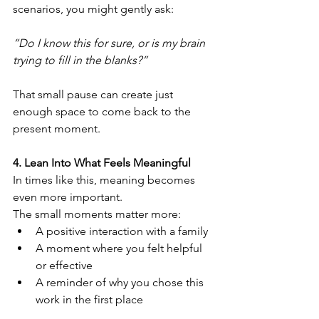
scenarios, you might gently ask:
“Do I know this for sure, or is my brain 
trying to fill in the blanks?”
That small pause can create just 
enough space to come back to the 
present moment.
4. Lean Into What Feels Meaningful
In times like this, meaning becomes 
even more important.
The small moments matter more:
A positive interaction with a family
A moment where you felt helpful 
or effective
A reminder of why you chose this 
work in the first place