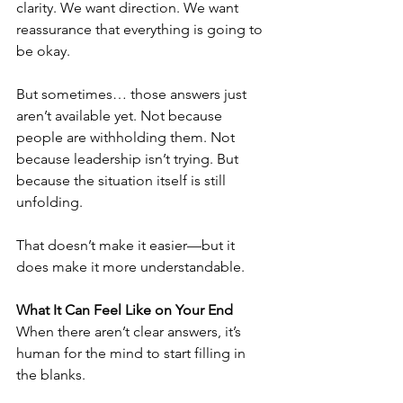
clarity. We want direction. We want 
reassurance that everything is going to 
be okay.
But sometimes… those answers just 
aren’t available yet. Not because 
people are withholding them. Not 
because leadership isn’t trying. But 
because the situation itself is still 
unfolding.
That doesn’t make it easier—but it 
does make it more understandable.
What It Can Feel Like on Your End
When there aren’t clear answers, it’s 
human for the mind to start filling in 
the blanks.