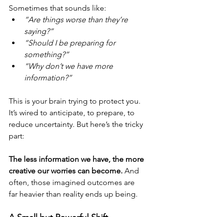
Sometimes that sounds like:
“Are things worse than they’re 
saying?”
“Should I be preparing for 
something?”
“Why don’t we have more 
information?”
This is your brain trying to protect you. 
It’s wired to anticipate, to prepare, to 
reduce uncertainty. But here’s the tricky 
part:
The less information we have, the more 
creative our worries can become. 
And 
often, those imagined outcomes are 
far heavier than reality ends up being.