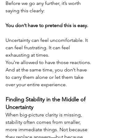
Before we go any further, it’s worth 
saying this clearly:
You don’t have to pretend this is easy.
Uncertainty can feel uncomfortable. It 
can feel frustrating. It can feel 
exhausting at times.
You’re allowed to have those reactions. 
And at the same time, you don’t have 
to carry them alone or let them take 
over your entire experience.
Finding Stability in the Middle of 
Uncertainty
When big-picture clarity is missing, 
stability often comes from smaller, 
more immediate things. Not because 
they replace answers—but because 