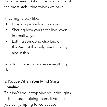
to pull inward. But connection is one of 
the most stabilizing things we have.
That might look like:
Checking in with a coworker
Sharing how you’re feeling (even 
in small ways)
Letting someone else know 
they’re not the only one thinking 
about this
You don’t have to process everything 
alone.
3. Notice When Your Mind Starts 
Spiraling
This isn’t about stopping your thoughts
—it’s about noticing them. If you catch 
yourself jumping to worst-case 