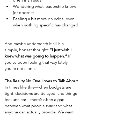
often than usual
Wondering what leadership knows 
(or doesn’t)
Feeling a bit more on edge, even 
when nothing specific has changed
And maybe underneath it all is a 
simple, honest thought: 
“I just wish I 
knew what was going to happen.” 
If 
you’ve been feeling that way lately, 
you’re not alone.
The Reality No One Loves to Talk About
In times like this—when budgets are 
tight, decisions are delayed, and things 
feel unclear—there’s often a gap 
between what people 
want
 and what 
anyone can actually provide. We want 