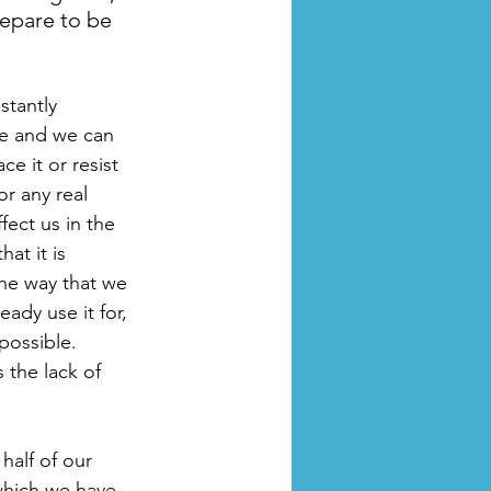
epare to be 
stantly 
e and we can 
e it or resist 
 or any real 
fect us in the 
hat it is 
the way that we 
ady use it for, 
possible. 
 the lack of 
alf of our 
which we have 