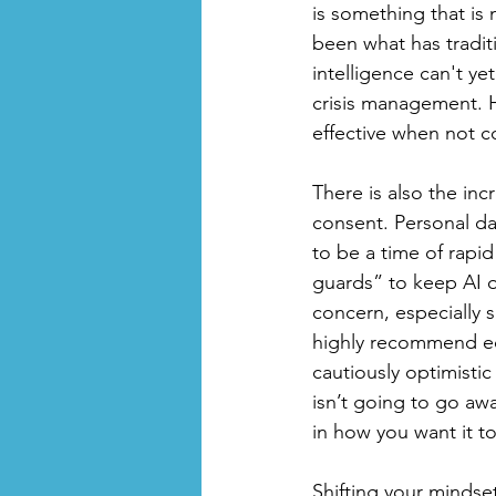
is something that is
been what has traditi
intelligence can't ye
crisis management. 
effective when not co
There is also the inc
consent. Personal dat
to be a time of rapi
guards” to keep AI on
concern, especially 
highly recommend educ
cautiously optimisti
isn’t going to go a
in how you want it to 
Shifting your mindse