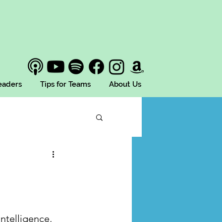
Leaders
Tips for Teams
About Us
ntelligence, 