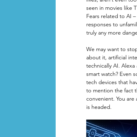
seen in movies like 
Fears related to AI –
responses to unfamili
truly any more danger
We may want to stop 
about it, artificial 
technically AI. Alexa
smart watch? Even so
tech devices that ha
to mention the fact 
convenient. You are al
is headed. 