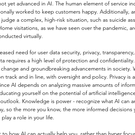
 not yet advanced in AI. The human element of service ind
onally worked to keep customers happy. Additionally, arti
t judge a complex, high-risk situation, such as suicide a
Home visitations, as we have seen over the pandemic, a
nducted virtually. 
reased need for user data security, privacy, transparency
a requires a high level of protection and confidentiality.
d change and groundbreaking advancements in society. 
 track and in line, with oversight and policy. Privacy is 
since AI depends on analyzing massive amounts of inform
ating yourself on the potential of artificial intelligence
c outlook. Knowledge is power - recognize what AI can an
way, so the more you know, the more informed decisions
play a role in your life. 
t to how AI can actually help you, rather than hyper focu