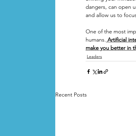
dangers, can open up a
and allow us to focu
One of the most impo
humans.
 Artificial i
make you better in t
Leaders
Recent Posts