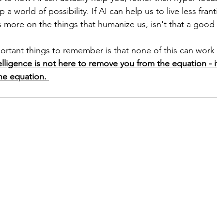
 world of possibility. If AI can help us to live less franti
s more on the things that humanize us, isn't that a good 
rtant things to remember is that none of this can work 
ntelligence is not here to remove you from the equation - it
he equation. 