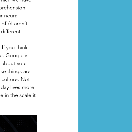
prehension. 
r neural 
of AI aren’t 
different. 
If you think 
me. Google is 
w about your 
se things are 
 culture. Not 
day lives more 
e in the scale it 