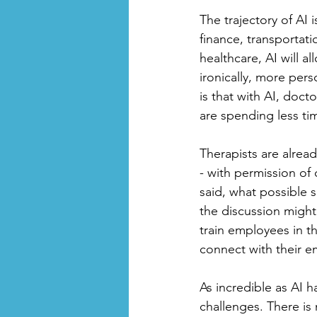
The trajectory of AI 
finance, transportati
healthcare, AI will a
ironically, more pers
is that with AI, doct
are spending less ti
Therapists are alread
- with permission of 
said, what possible 
the discussion might 
train employees in t
connect with their e
As incredible as AI h
challenges. There is