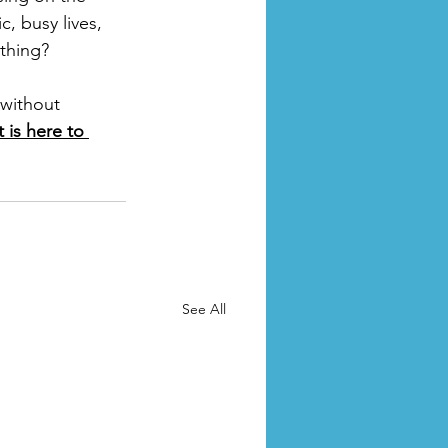
c, busy lives, 
thing? 
without 
 is here to 
See All