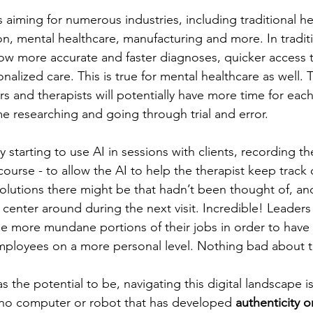
is aiming for numerous industries, including traditional he
on, mental healthcare, manufacturing and more. In traditi
llow more accurate and faster diagnoses, quicker access 
onalized care. This is true for mental healthcare as well.
ors and therapists will potentially have more time for each
me researching and going through trial and error. 
y starting to use AI in sessions with clients, recording t
course - to allow the AI to help the therapist keep track
solutions there might be that hadn’t been thought of, a
center around during the next visit. Incredible! Leaders 
he more mundane portions of their jobs in order to have 
mployees on a more personal level. Nothing bad about t
as the potential to be, navigating this digital landscape i
 no computer or robot that has developed 
authenticity 