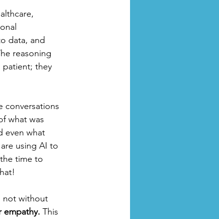
althcare, 
onal 
to data, and 
 The reasoning 
 patient; they 
he conversations 
 of what was 
nd even what 
are using AI to 
the time to 
hat!
s not without 
or empathy.
 This 