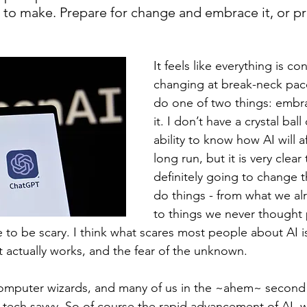
 to make. Prepare for change and embrace it, or pr
It feels like everything is con
changing at break-neck pac
do one of two things: embrac
it. I don’t have a crystal ball
ability to know how AI will af
long run, but it is very clear t
definitely going to change 
do things - from what we alre
to things we never thought 
to be scary. I think what scares most people about AI is
 actually works, and the fear of the unknown.
omputer wizards, and many of us in the ~ahem~ second h
oo tech savvy. So of course the rapid advancement of AI, 