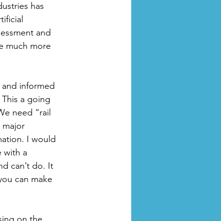
ustries has 
ficial 
ssessment and 
re much more 
, and informed 
 This a going 
We need “rail 
a major 
ation. I would 
 with a 
d can’t do. It 
 you can make 
sing on the 