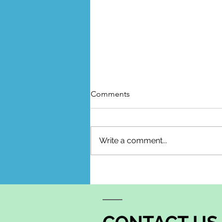
Comments
Write a comment...
The Season Between What
Once Was and What Lies
Ahead