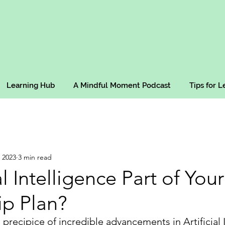
Learning Hub
A Mindful Moment Podcast
Tips for 
 2023
3 min read
ial Intelligence Part of Your
ip Plan?
precipice of incredible advancements in Artificial I