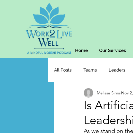
Home
Our Services
All Posts
Teams
Leaders
Melissa Sims
Nov 2,
Is Artific
Leadersh
As we stand on the 