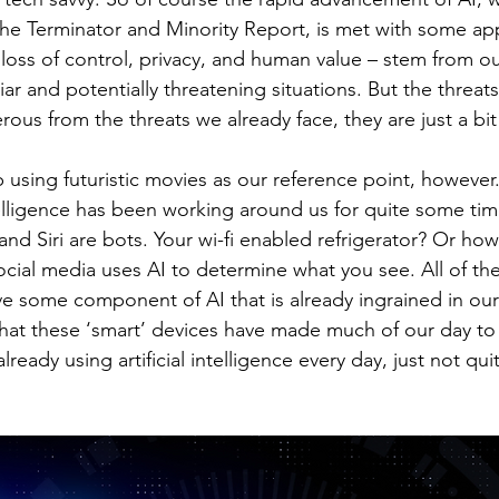
The Terminator and Minority Report, is met with some ap
 loss of control, privacy, and human value – stem from ou
ar and potentially threatening situations. But the threats 
ous from the threats we already face, they are just a bit 
using futuristic movies as our reference point, however. 
intelligence has been working around us for quite some ti
 and Siri are bots. Your wi-fi enabled refrigerator? Or ho
cial media uses AI to determine what you see. All of the
ve some component of AI that is already ingrained in our
that these ‘smart’ devices have made much of our day to 
ready using artificial intelligence every day, just not quit