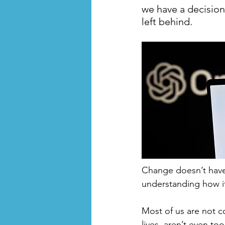
we have a decision
left behind.
Change doesn’t have 
understanding how it
Most of us are not c
lives, aren’t even t