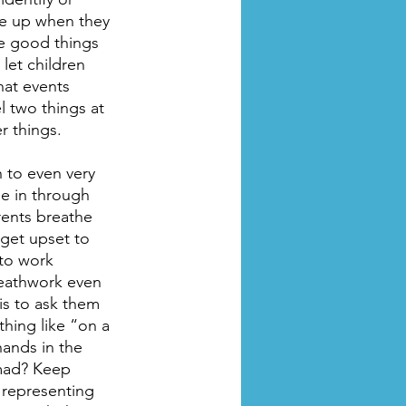
me up when they 
ee good things 
let children 
hat events 
l two things at 
r things.
 to even very 
e in through 
rents breathe 
get upset to 
to work 
reathwork even 
is to ask them 
thing like “on a 
hands in the 
 mad? Keep 
 representing 