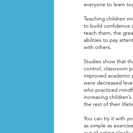
everyone to learn to
Teaching children mi
to build confidence 
teach them, the great
abilities to pay att
with others.
Studies show that the
control, classroom p
improved academic per
were decreased levels
who practiced mindfu
increasing children’s
the rest of their lifet
You can try it with 
as simple as exercis
out of eating slowly 