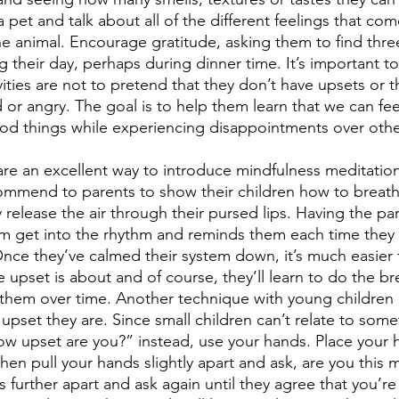
 pet and talk about all of the different feelings that co
the animal. Encourage gratitude, asking them to find thr
their day, perhaps during dinner time. It’s important to 
ities are not to pretend that they don’t have upsets or t
or angry. The goal is to help them learn that we can fee
ood things while experiencing disappointments over othe
are an excellent way to introduce mindfulness meditation
ommend to parents to show their children how to breath
 release the air through their pursed lips. Having the pa
m get into the rhythm and reminds them each time they 
Once they’ve calmed their system down, it’s much easier 
 upset is about and of course, they’ll learn to do the b
them over time. Another technique with young children 
pset they are. Since small children can’t relate to some
how upset are you?” instead, use your hands. Place your 
then pull your hands slightly apart and ask, are you this
 further apart and ask again until they agree that you’re