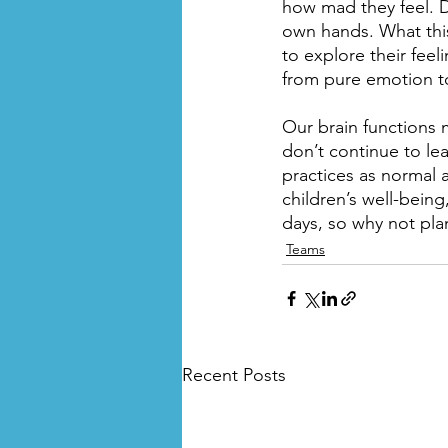
how mad they feel. D
own hands. What this
to explore their feeli
from pure emotion to
Our brain functions 
don’t continue to le
practices as normal 
children’s well-bein
days, so why not pla
Teams
Recent Posts