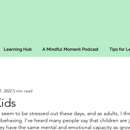
Learning Hub
A Mindful Moment Podcast
Tips for 
1, 2022
5 min read
ids
ly seem to be stressed out these days, and as adults, I t
ehaving. I’ve heard many people say that children are jus
hey have the same mental and emotional capacity as gro