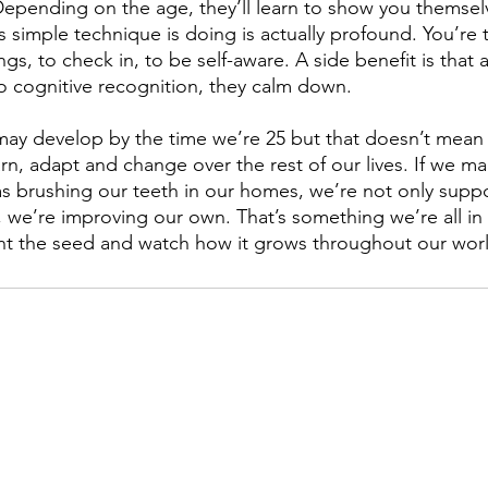
epending on the age, they’ll learn to show you themselv
 simple technique is doing is actually profound. You’re
ngs, to check in, to be self-aware. A side benefit is that 
 cognitive recognition, they calm down. 
may develop by the time we’re 25 but that doesn’t mean 
arn, adapt and change over the rest of our lives. If we m
as brushing our teeth in our homes, we’re not only suppo
g, we’re improving our own. That’s something we’re all in
nt the seed and watch how it grows throughout our worl