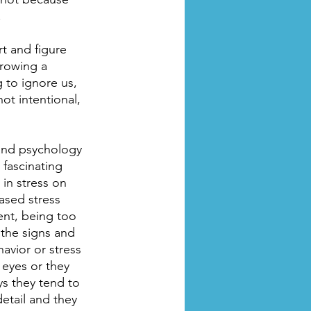
.
t and figure 
rowing a 
 to ignore us, 
ot intentional, 
 and psychology 
 fascinating 
in stress on 
ased stress 
ent, being too 
 the signs and 
avior or stress 
 eyes or they 
ys they tend to 
tail and they 