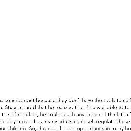
is so important because they don’t have the tools to self
 Stuart shared that he realized that if he was able to te
 to self-regulate, he could teach anyone and I think that
sed by most of us, many adults can’t self-regulate these 
our children. So, this could be an opportunity in many h