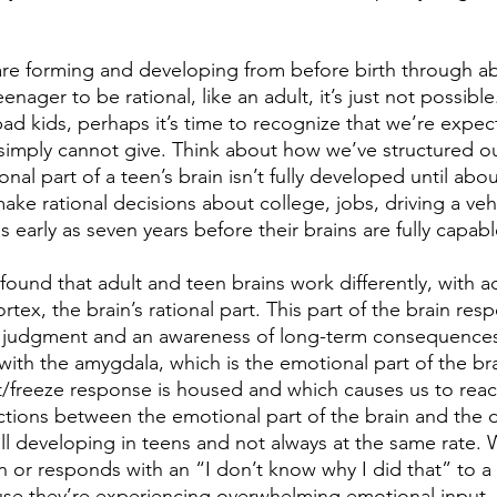
are forming and developing from before birth through ab
ager to be rational, like an adult, it’s just not possible
bad kids, perhaps it’s time to recognize that we’re expe
simply cannot give. Think about how we’ve structured our
onal part of a teen’s brain isn’t fully developed until abo
ke rational decisions about college, jobs, driving a vehi
s early as seven years before their brains are fully capab
ound that adult and teen brains work differently, with ad
rtex, the brain’s rational part. This part of the brain res
d judgment and an awareness of long-term consequences
ith the amygdala, which is the emotional part of the brai
ht/freeze response is housed and which causes us to reac
ions between the emotional part of the brain and the d
ill developing in teens and not always at the same rate.
 or responds with an “I don’t know why I did that” to a
use they’re experiencing overwhelming emotional input,