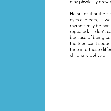
may physically draw a
He states that the si
eyes and ears, as we
rhythms may be harsh
repeated, “I don’t ca
because of being con
the teen can’t seque
tune into these diff
children’s behavior.