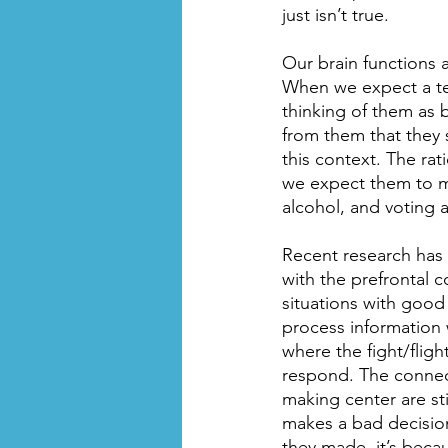
just isn’t true.
Our brain functions 
When we expect a teen
thinking of them as 
from them that they 
this context. The rati
we expect them to ma
alcohol, and voting a
Recent research has f
with the prefrontal co
situations with goo
process information w
where the fight/flig
respond. The connect
making center are st
makes a bad decision
they made, it’s beca