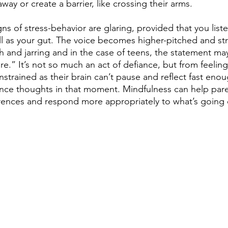
way or create a barrier, like crossing their arms.
gns of stress-behavior are glaring, provided that you list
ll as your gut. The voice becomes higher-pitched and st
 and jarring and in the case of teens, the statement ma
re.” It’s not so much an act of defiance, but from feelin
strained as their brain can’t pause and reflect fast eno
nce thoughts in that moment. Mindfulness can help paren
erences and respond more appropriately to what’s going o