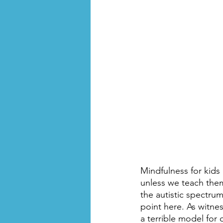
Mindfulness for kids 
unless we teach them.
the autistic spectrum
point here. As witnes
a terrible model for 