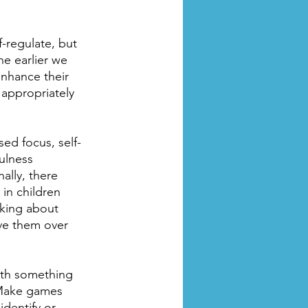
-regulate, but 
e earlier we 
enhance their 
 appropriately 
ed focus, self-
ulness 
ally, there 
in children 
king about 
rve them over 
ith something 
 Make games 
dentify or 