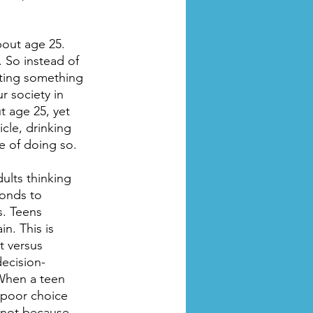
out age 25. 
. So instead of 
cting something 
 society in 
ut age 25, yet 
cle, drinking 
le of doing so.
ults thinking 
ponds to 
. Teens 
n. This is 
t versus 
ecision-
 When a teen 
 poor choice 
 not because 