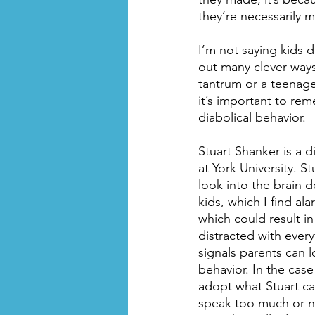
they’re necessarily m
I’m not saying kids 
out many clever ways
tantrum or a teenage
it’s important to rem
diabolical behavior.
Stuart Shanker is a 
at York University. St
look into the brain 
kids, which I find al
which could result i
distracted with ever
signals parents can l
behavior. In the case
adopt what Stuart cal
speak too much or no