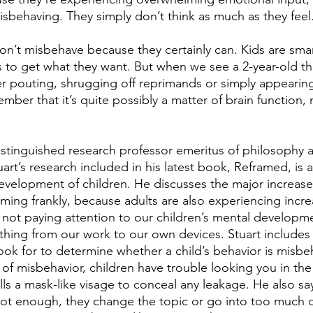
isbehaving. They simply don’t think as much as they feel
don’t misbehave because they certainly can. Kids are smar
 to get what they want. But when we see a 2-year-old th
r pouting, shrugging off reprimands or simply appearing
ember that it’s quite possibly a matter of brain function, n
distinguished research professor emeritus of philosophy
uart’s research included in his latest book, Reframed, is a
development of children. He discusses the major increase 
arming frankly, because adults are also experiencing incre
n not paying attention to our children’s mental developm
ything from our work to our own devices. Stuart includes
ook for to determine whether a child’s behavior is misbeh
 of misbehavior, children have trouble looking you in the
ls a mask-like visage to conceal any leakage. He also sa
t enough, they change the topic or go into too much de