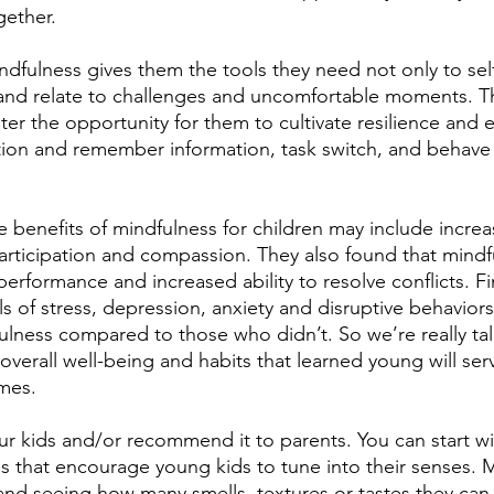
gether.
ndfulness gives them the tools they need not only to self
and relate to challenges and uncomfortable moments. Th
er the opportunity for them to cultivate resilience and 
ention and remember information, task switch, and behave
 benefits of mindfulness for children may include increas
articipation and compassion. They also found that mindf
formance and increased ability to resolve conflicts. Fin
 of stress, depression, anxiety and disruptive behaviors 
lness compared to those who didn’t. So we’re really tal
 overall well-being and habits that learned young will se
imes.
your kids and/or recommend it to parents. You can start w
es that encourage young kids to tune into their senses.
and seeing how many smells, textures or tastes they can i