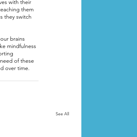
es with their 
 teaching them 
as they switch 
our brains 
ake mindfulness 
rting 
 need of these 
d over time.
See All