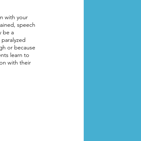
en with your 
rained, speech 
y be a 
g paralyzed 
ugh or because 
ts learn to 
n with their 