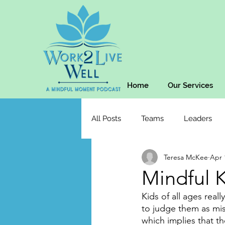
Home
Our Services
All Posts
Teams
Leaders
Teresa McKee
Apr 
Mindful K
Kids of all ages real
to judge them as misb
which implies that t