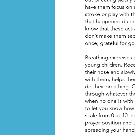
have them focus on a
stroke or play with 
that happened during 
know that these activ
don’t make them sad 
once, grateful for g
Breathing exercises 
young children. Rec
their nose and slowly
with them, helps the
do their breathing. 
through whatever the
when no one is with 
to let you know how u
scale from 0 to 10, 
prayer position and 
spreading your hands