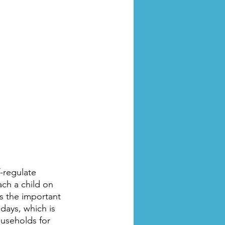
-regulate 
ach a child on 
’s the important 
days, which is 
ouseholds for 