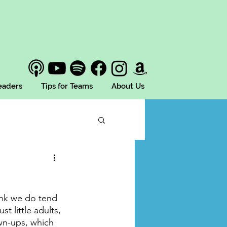
Leaders
Tips for Teams
About Us
hink we do tend 
t little adults, 
wn-ups, which 