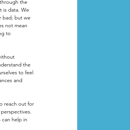
 through the 
t is data. We 
r bad; but we 
es not mean 
ng to 
ithout 
nderstand the 
selves to feel 
tances and 
o reach out for 
 perspectives. 
 can help in 