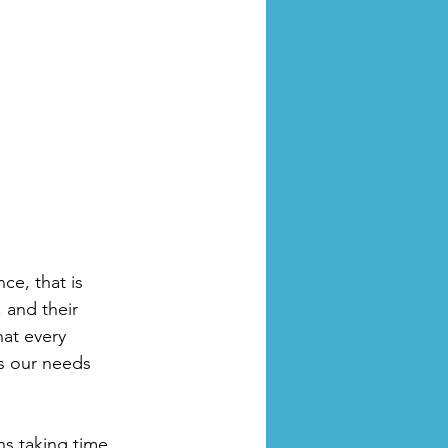
ce, that is 
 and their 
at every 
ds our needs 
s taking time 