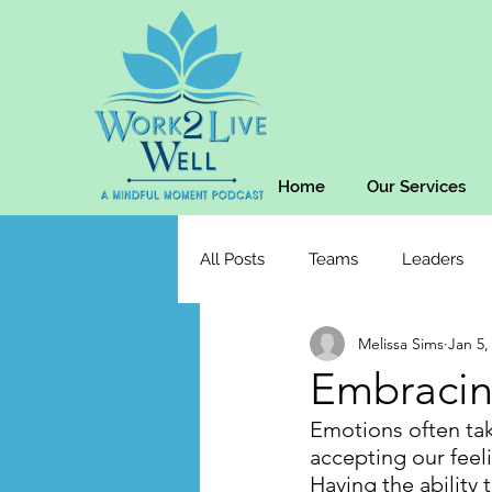
Home
Our Services
All Posts
Teams
Leaders
Melissa Sims
Jan 5,
Embracin
Emotions often tak
accepting our feeli
Having the ability