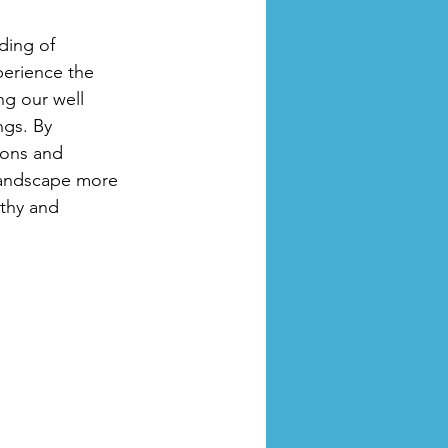
ding of 
perience the 
ng our well 
gs. By 
ions and 
landscape more 
thy and 