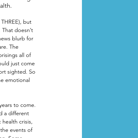
lth. 
, THREE), but 
. That doesn’t 
news blurb for 
are. The 
isings all of 
would just come 
ort sighted. So 
he emotional 
years to come. 
 a different 
ealth crisis, 
the events of 