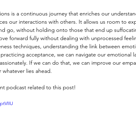
ns is a continuous journey that enriches our understan
es our interactions with others. It allows us room to ex
nd go, without holding onto those that end up suffocati
e forward fully without dealing with unprocessed feelin
eness techniques, understanding the link between emot
 practicing acceptance, we can navigate our emotional 
assionately. If we can do that, we can improve our empa
r whatever lies ahead. 
t podcast related to this post! 
ptVIIU