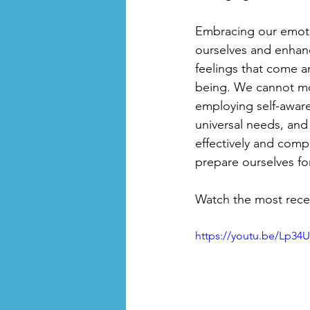
Embracing our emotio
ourselves and enhanc
feelings that come a
being. We cannot mov
employing self-awar
universal needs, and
effectively and comp
prepare ourselves fo
Watch the most recen
https://youtu.be/Lp34U