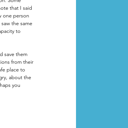
ion. Some 
ote that I said 
ow one person 
 saw the same 
pacity to 
nd save them 
ions from their 
fe place to 
gry, about the 
rhaps you 