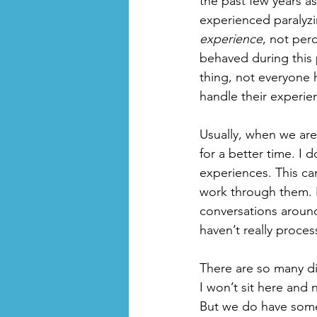
the past few years a
experienced paralyzin
experience
, not per
behaved during this 
thing, not everyone 
handle their experie
Usually, when we ar
for a better time. I
experiences. This ca
work through them. Bu
conversations aroun
haven’t really proces
There are so many di
I won’t sit here and 
But we do have some 