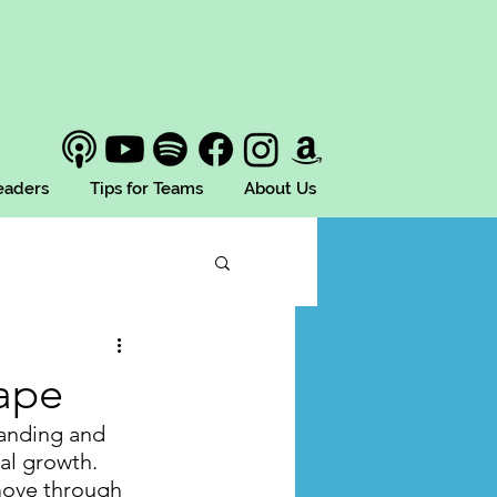
Leaders
Tips for Teams
About Us
ape
tanding and 
al growth. 
move through 