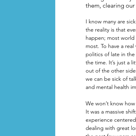
them, clearing our
I know many are sick 
the reality is that e
happen; most world ev
most. To have a real 
politics of late in th
the time. It’s just a
out of the other side
we can be sick of ta
and mental health im
We won’t know how th
It was a massive shi
experience centered 
dealing with great l