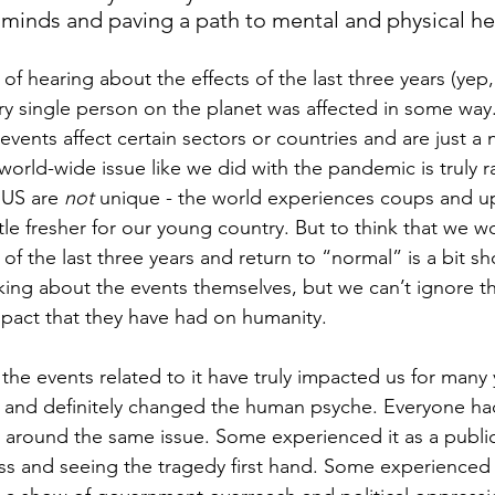
 minds and paving a path to mental and physical hea
of hearing about the effects of the last three years (yep
very single person on the planet was affected in some way
ents affect certain sectors or countries and are just a 
world-wide issue like we did with the pandemic is truly r
e US are 
not
 unique - the world experiences coups and upr
 little fresher for our young country. But to think that we 
 of the last three years and return to “normal” is a bit sh
lking about the events themselves, but we can’t ignore t
pact that they have had on humanity.
e events related to it have truly impacted us for many 
ft and definitely changed the human psyche. Everyone had
around the same issue. Some experienced it as a public h
oss and seeing the tragedy first hand. Some experienced 