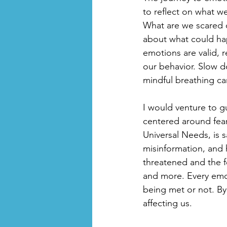
to reflect on what we
What are we scared o
about what could ha
emotions are valid, r
our behavior. Slow d
mindful breathing c
I would venture to gu
centered around fear
Universal Needs, is 
misinformation, and 
threatened and the f
and more. Every emot
being met or not. By 
affecting us.