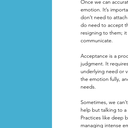
Once we can accurate
emotion. It’s importa
don’t need to attach
do need to accept th
resigning to them; it
communicate. 
Acceptance is a proc
judgment. It requir
underlying need or v
the emotion fully, a
needs. 
Sometimes, we can’t a
help but talking to a
Practices like deep b
managing intense em