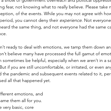
s a show of government overreach and political oppress
g fear, not knowing what to really believe. Please take n
ception, of the events. While you may not agree with h
period, you cannot deny their 
experience
. Not everyone
heard the same thing, and not everyone had the same ca
nce. 
en’t ready to deal with emotions, we tamp them down a
 don’t believe many have processed the full gamut of emot
n sometimes be helpful, especially when we aren’t in a sa
t if you are still uncomfortable, or irritated, or even an
d the pandemic and subsequent events related to it, pe
sed all that happened yet. 
fferent emotions, and 
name them all for you. 
very basic, core 