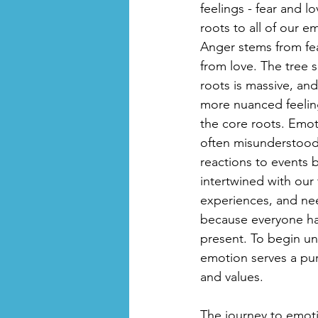
feelings - fear and l
roots to all of our e
Anger stems from fe
from love. The tree 
roots is massive, and
more nuanced feelin
the core roots. Emo
often misunderstood.
reactions to events 
intertwined with our
experiences, and nee
because everyone has
present. To begin un
emotion serves a purp
and values.
The journey to emoti