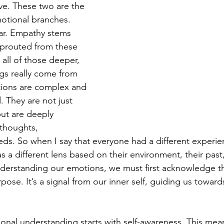
ove. These two are the 
motional branches. 
ar. Empathy stems 
sprouted from these 
 all of those deeper, 
gs really come from 
tions are complex and 
 They are not just 
but are deeply 
 thoughts, 
ds. So when I say that everyone had a different experien
 a different lens based on their environment, their past,
derstanding our emotions, we must first acknowledge th
ose. It’s a signal from our inner self, guiding us towar
onal understanding starts with self-awareness. This mean