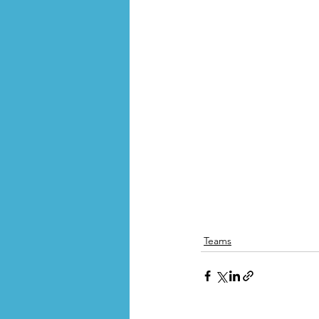
Teams