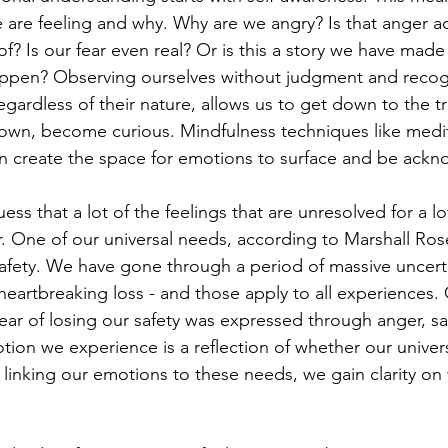
 are feeling and why. Why are we angry? Is that anger act
f? Is our fear even real? Or is this a story we have made
ppen? Observing ourselves without judgment and recogn
egardless of their nature, allows us to get down to the t
own, become curious. Mindfulness techniques like medit
an create the space for emotions to surface and be ack
ess that a lot of the feelings that are unresolved for a l
. One of our universal needs, according to Marshall Ros
safety. We have gone through a period of massive uncertai
heartbreaking loss - and those apply to all experiences. 
ear of losing our safety was expressed through anger, sa
ion we experience is a reflection of whether our univer
linking our emotions to these needs, we gain clarity on w