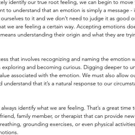
ly identify our true root feeling, we can begin to move
nt to understand that an emotion is simply a message - i
 ourselves to it and we don’t need to judge it as good o
at we are feeling a certain way. Accepting emotions do
 means understanding their origin and what they are tryi
ess that involves recognizing and naming the emotion w
es exploring and becoming curious. Digging deeper to u
alue associated with the emotion. We must also allow our
nd understand that it’s a natural response to our circums
lways identify what we are feeling. That’s a great time t
 friend, family member, or therapist that can provide new
reathing, grounding exercises, or even physical activities
otions. 