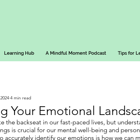
Learning Hub
A Mindful Moment Podcast
Tips for 
 2024
4 min read
g Your Emotional Landsc
e the backseat in our fast-paced lives, but unders
ngs is crucial for our mental well-being and person
 to accurately identify our emotions is how we can 