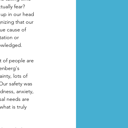
ually fear? 
 up in our head 
izing that our 
rue cause of 
ation or 
nowledged.
ot of people are 
enberg's 
nty, lots of 
Our safety was 
dness, anxiety, 
sal needs are 
hat is truly 